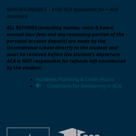
NON-REFUNDABLE – $100 ACA application fee + ACA
insurance
ALL REFUNDS (including tuition, room & board,
unused tour fees and any remaining portion of the
personal account deposit) are made by the
international school directly to the student and
must be received before the student’s departure.
ACA is NOT responsible for refunds left uncollected
by the student.
Academic Planning & Credit Hours
Conditions for Remaining in ACA