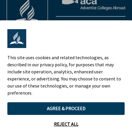
This site uses cookies and related technologies, as
described in our privacy policy, for purposes that may
Adventist Colleges Abroad
include site operation, analytics, enhanced user
NORTH AMERICAN DIVISION
experience, or advertising. You may choose to consent to
OF THE SEVENTH-DAY ADVENTIST CHURCH
our use of these technologies, or manage your own
(443) 391 7278 Tel
preferences.
9705 Patuxent Woods Drive
AGREE & PROCEED
Columbia, MD 21046 USA
Legal Notice
|
Privacy Policy
REJECT ALL