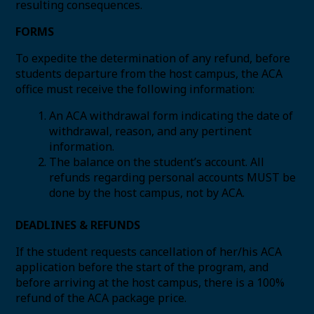
resulting consequences.
FORMS
To expedite the determination of any refund, before
students departure from the host campus, the ACA
office must receive the following information:
An ACA withdrawal form indicating the date of
withdrawal, reason, and any pertinent
information.
The balance on the student’s account. All
refunds regarding personal accounts MUST be
done by the host campus, not by ACA.
DEADLINES & REFUNDS
If the student requests cancellation of her/his ACA
application before the start of the program, and
before arriving at the host campus, there is a 100%
refund of the ACA package price.