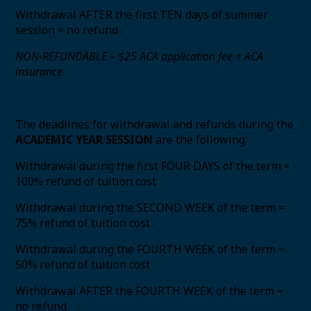
Withdrawal AFTER the first TEN days of summer
session = no refund
NON-REFUNDABLE – $25 ACA application fee + ACA
insurance
The deadlines for withdrawal and refunds during the
ACADEMIC YEAR SESSION
are the following:
Withdrawal during the first FOUR DAYS of the term =
100% refund of tuition cost
Withdrawal during the SECOND WEEK of the term =
75% refund of tuition cost
Withdrawal during the FOURTH WEEK of the term =
50% refund of tuition cost
Withdrawal AFTER the FOURTH WEEK of the term =
no refund