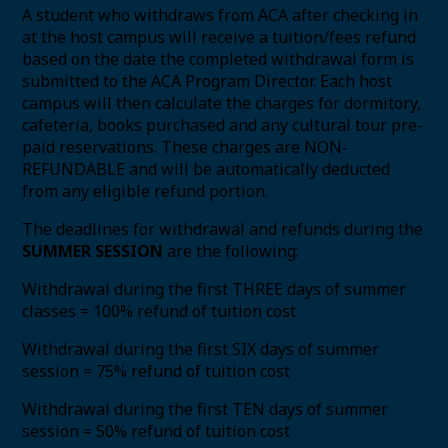
A student who withdraws from ACA after checking in
at the host campus will receive a tuition/fees refund
based on the date the completed withdrawal form is
submitted to the ACA Program Director. Each host
campus will then calculate the charges for dormitory,
cafeteria, books purchased and any cultural tour pre-
paid reservations. These charges are NON-
REFUNDABLE and will be automatically deducted
from any eligible refund portion.
The deadlines for withdrawal and refunds during the
SUMMER SESSION
are the following:
Withdrawal during the first THREE days of summer
classes = 100% refund of tuition cost
Withdrawal during the first SIX days of summer
session = 75% refund of tuition cost
Withdrawal during the first TEN days of summer
session = 50% refund of tuition cost