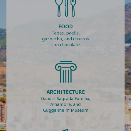
FOOD
Tapas, paella,
gazpacho, and churros
con chocolate
ARCHITECTURE
Gaudi’s Sagrada Familia,
Alhambra, and
Guggenheim Museum