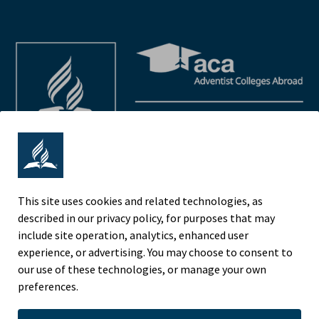
This site uses cookies and related technologies, as
described in our privacy policy, for purposes that may
Adventist Colleges Abroad
include site operation, analytics, enhanced user
NORTH AMERICAN DIVISION
experience, or advertising. You may choose to consent to
OF THE SEVENTH-DAY ADVENTIST CHURCH
our use of these technologies, or manage your own
(443) 391 7278 Tel
preferences.
9705 Patuxent Woods Drive