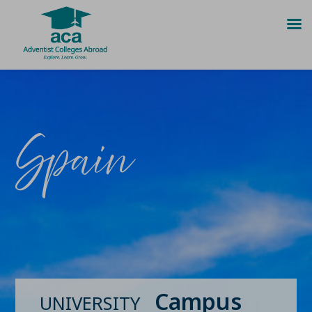
Skip
to
content
Spain
Campus
UNIVERSITY