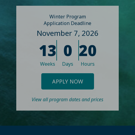
Winter Program
Application Deadline
November 7, 2026
13
0
20
Weeks
Days
Hours
APPLY NOW
View all program dates and prices