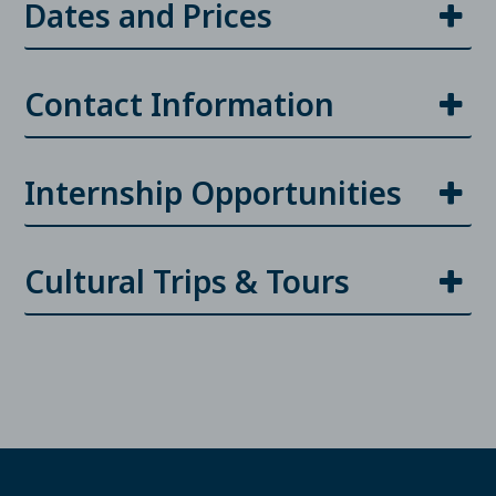
Dates and Prices
Contact Information
Internship Opportunities
Cultural Trips & Tours