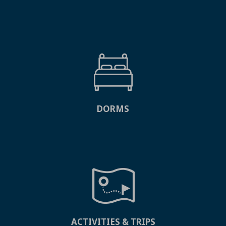
DORMS
ACTIVITIES & TRIPS