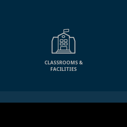
CLASSROOMS &
FACILITIES