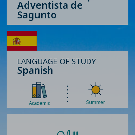
Adventista de
Sagunto
LANGUAGE OF STUDY
Spanish
Summer
Academic