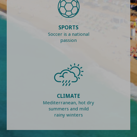
SPORTS
Soccer is a national
passion
CLIMATE
Mediterranean, hot dry
summers and mild
rainy winters