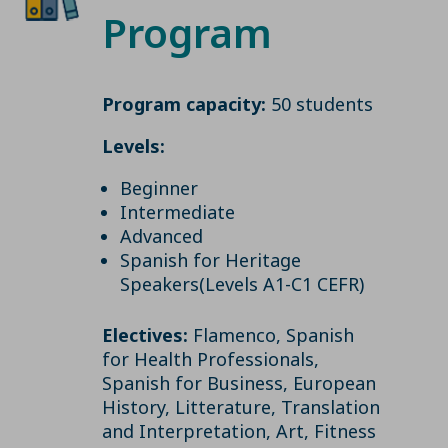
Program
Program capacity:
50 students
Levels:
Beginner
Intermediate
Advanced
Spanish for Heritage
Speakers(Levels A1-C1 CEFR)
Electives:
Flamenco, Spanish
for Health Professionals,
Spanish for Business, European
History, Litterature, Translation
and Interpretation, Art, Fitness