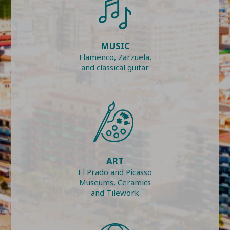
MUSIC
Flamenco, Zarzuela,
and classical guitar
ART
El Prado and Picasso
Museums, Ceramics
and Tilework