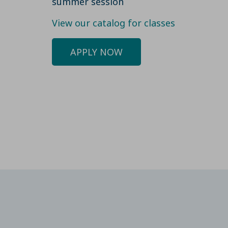
summer session
View our catalog for classes
APPLY NOW