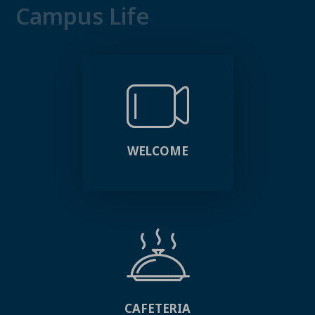
Campus Life
WELCOME
CAFETERIA