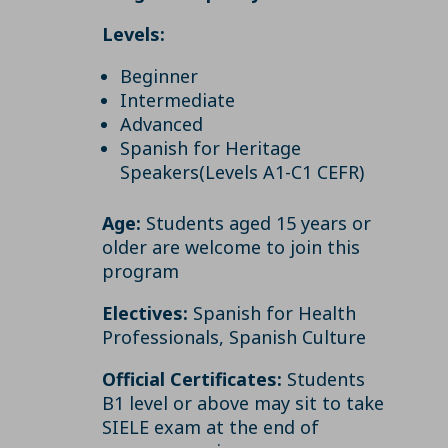
Levels:
Beginner
Intermediate
Advanced
Spanish for Heritage
Speakers(Levels A1-C1 CEFR)
Age:
Students aged 15 years or
older are welcome to join this
program
Electives:
Spanish for Health
Professionals, Spanish Culture
Official Certificates:
Students
B1 level or above may sit to take
SIELE exam at the end of