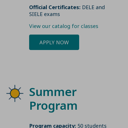
Official Certificates:
DELE and
SIELE exams
View our catalog for classes
APPLY NOW
Summer
Program
Program capacity:
50 students