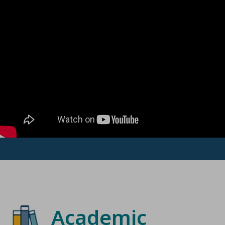
Academic