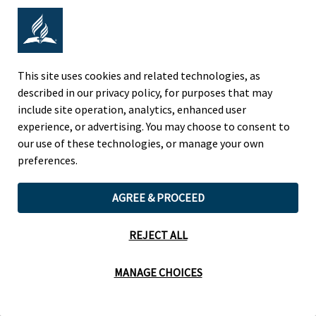
Adventist Colleges Abroad
NORTH AMERICAN DIVISION
This site uses cookies and related technologies, as
described in our privacy policy, for purposes that may
OF THE SEVENTH-DAY ADVENTIST CHURCH
include site operation, analytics, enhanced user
(443) 391 7278 Tel
experience, or advertising. You may choose to consent to
9705 Patuxent Woods Drive
our use of these technologies, or manage your own
Columbia, MD 21046 USA
preferences.
Legal Notice
|
Privacy Policy
AGREE & PROCEED
REJECT ALL
Cookie Preferences
MANAGE CHOICES