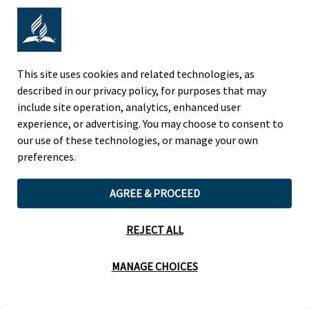
Adventist Colleges Abroad
NORTH AMERICAN DIVISION
This site uses cookies and related technologies, as
described in our privacy policy, for purposes that may
OF THE SEVENTH-DAY ADVENTIST CHURCH
include site operation, analytics, enhanced user
(443) 391 7278 Tel
experience, or advertising. You may choose to consent to
9705 Patuxent Woods Drive
our use of these technologies, or manage your own
Columbia, MD 21046 USA
preferences.
Legal Notice
|
Privacy Policy
AGREE & PROCEED
REJECT ALL
Cookie Preferences
MANAGE CHOICES