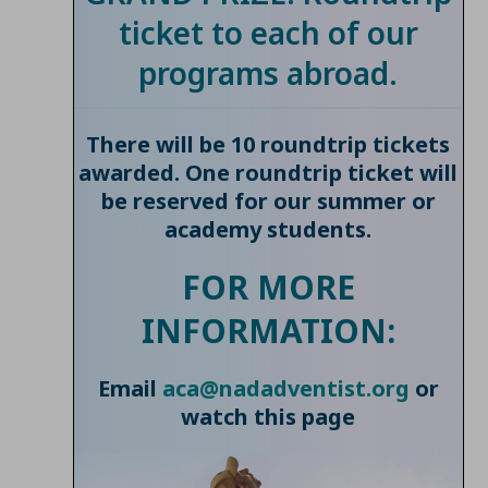
ticket to each of our
programs abroad.
There will be 10 roundtrip tickets
awarded. One roundtrip ticket will
be reserved for our summer or
academy students.
FOR MORE
INFORMATION:
Email
aca@nadadventist.org
or
watch this page