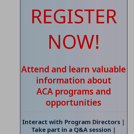
REGISTER
NOW!
Attend and learn valuable
information about
ACA programs and
opportunities
Interact with Program Directors |
Take part in a Q&A session |