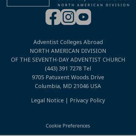
Adventist Colleges Abroad
NORTH AMERICAN DIVISION
OF THE SEVENTH-DAY ADVENTIST CHURCH
(443) 391 7278 Tel
9705 Patuxent Woods Drive
Columbia, MD 21046 USA
Legal Notice
|
Privacy Policy
Cookie Preferences