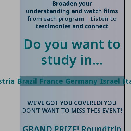
Broaden your
understanding and watch films
from each program | Listen to
testimonies and connect
Do you want to
study in…
tria
Brazil
France
Germany
Israel
It
WE’VE GOT YOU COVERED! YOU
DON’T WANT TO MISS THIS EVENT!
GRAND PRIZE! Roundtrip