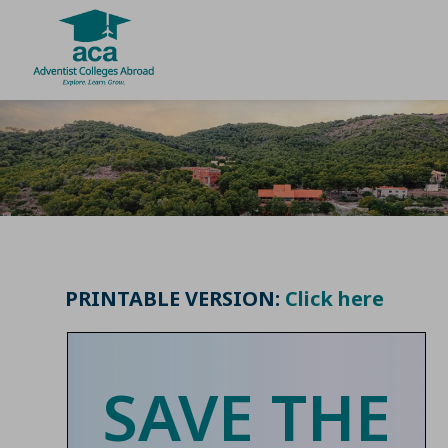
Skip
to
content
PRINTABLE VERSION:
Click here
SAVE THE