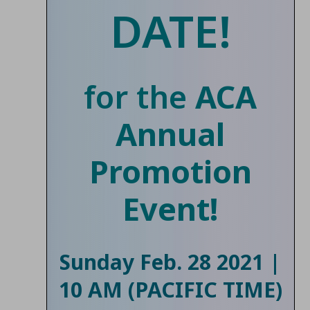
DATE!
for the
ACA
Annual
Promotion
Event!
Sunday Feb. 28 2021 |
10 AM (PACIFIC TIME)