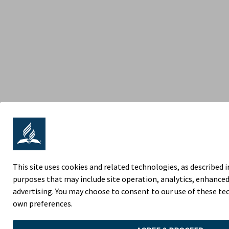
This site uses cookies and related technologies, as described in
purposes that may include site operation, analytics, enhanced
advertising. You may choose to consent to our use of these t
own preferences.