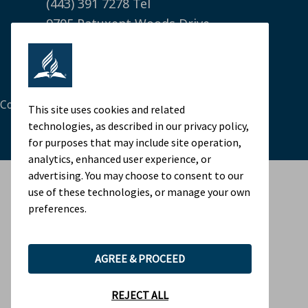
(443) 391 7278 Tel
9705 Patuxent Woods Drive
Columbia, MD 21046 USA
Legal Notice
|
Privacy Policy
Cookie Preferences
This site uses cookies and related
technologies, as described in our privacy policy,
for purposes that may include site operation,
analytics, enhanced user experience, or
advertising. You may choose to consent to our
use of these technologies, or manage your own
preferences.
AGREE & PROCEED
REJECT ALL