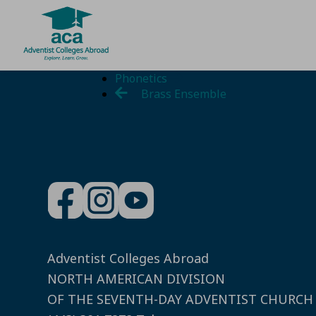
Skip
Phonetics
to
Brass Ensemble
content
Adventist Colleges Abroad
NORTH AMERICAN DIVISION
OF THE SEVENTH-DAY ADVENTIST CHURCH