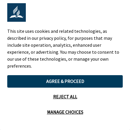
Adventist Colleges Abroad
NORTH AMERICAN DIVISION
This site uses cookies and related technologies, as
described in our privacy policy, for purposes that may
OF THE SEVENTH-DAY ADVENTIST CHURCH
include site operation, analytics, enhanced user
(443) 391 7278 Tel
experience, or advertising. You may choose to consent to
9705 Patuxent Woods Drive
our use of these technologies, or manage your own
Columbia, MD 21046 USA
preferences.
Legal Notice
|
Privacy Policy
AGREE & PROCEED
REJECT ALL
Cookie Preferences
MANAGE CHOICES