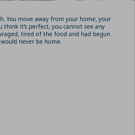
rish. You move away from your home, your
u think it’s perfect, you cannot see any
ouraged, tired of the food and had begun
n would never be home.