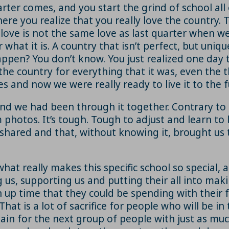
rter comes, and you start the grind of school all
re you realize that you really love the country. T
 love is not the same love as last quarter when we
what it is. A country that isn’t perfect, but unique
pen? You don’t know. You just realized one day t
e country for everything that it was, even the t
es and now we were really ready to live it to the fu
 we had been through it together. Contrary to po
hotos. It’s tough. Tough to adjust and learn to lo
 shared and that, without knowing it, brought us
hat really makes this specific school so special, 
us, supporting us and putting their all into mak
n up time that they could be spending with their f
t is a lot of sacrifice for people who will be in 
again for the next group of people with just as muc