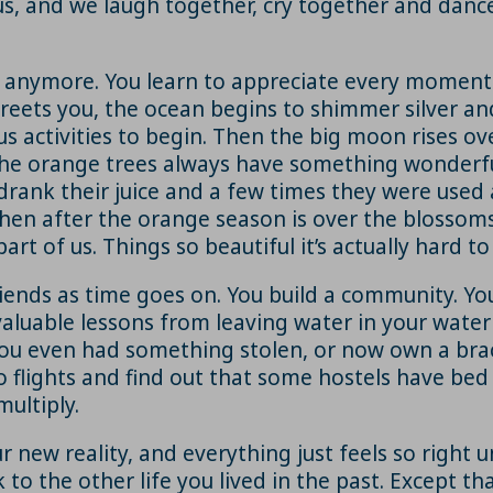
s, and we laugh together, cry together and dance 
y anymore. You learn to appreciate every moment 
greets you, the ocean begins to shimmer silver an
s activities to begin. Then the big moon rises ov
e orange trees always have something wonderful 
rank their juice and a few times they were used 
en after the orange season is over the blossoms c
art of us. Things so beautiful it’s actually hard t
ds as time goes on. You build a community. You 
valuable lessons from leaving water in your water
 you even had something stolen, or now own a br
o flights and find out that some hostels have be
ultiply.
our new reality, and everything just feels so right
 to the other life you lived in the past. Except t