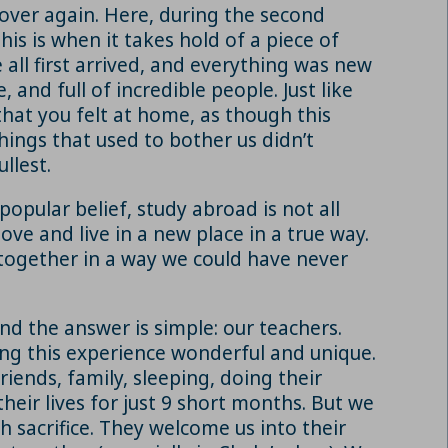
 over again. Here, during the second
his is when it takes hold of a piece of
 all first arrived, and everything was new
, and full of incredible people. Just like
hat you felt at home, as though this
hings that used to bother us didn’t
llest.
pular belief, study abroad is not all
ve and live in a new place in a true way.
 together in a way we could have never
and the answer is simple: our teachers.
ing this experience wonderful and unique.
riends, family, sleeping, doing their
their lives for just 9 short months. But we
h sacrifice. They welcome us into their