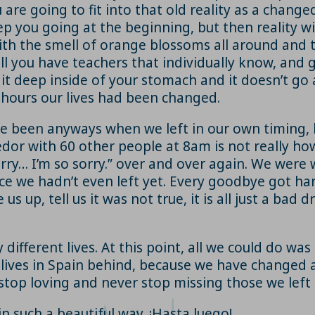
are going to fit into that old reality as a changed
ep you going at the beginning, but then reality wil
with the smell of orange blossoms all around and 
will you have teachers that individually know, an
l it deep inside of your stomach and it doesn’t go 
f hours our lives had been changed.
e been anyways when we left in our own timing, 
edor with 60 other people at 8am is not really how
orry… I’m so sorry.” over and over again. We wer
ce we hadn’t even left yet. Every goodbye got har
s up, tell us it was not true, it is all just a bad
fferent lives. At this point, all we could do was
ur lives in Spain behind, because we have changed a
stop loving and never stop missing those we left
in such a beautiful way. ¡Hasta luego!