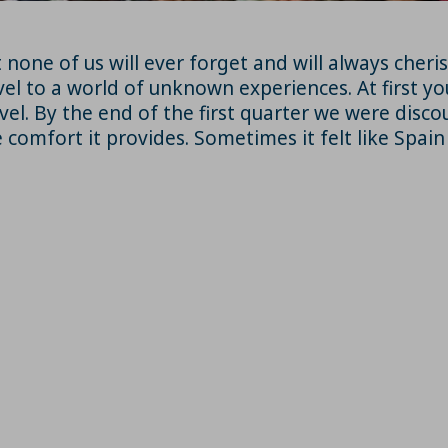
t none of us will ever forget and will always che
vel to a world of unknown experiences. At first yo
vel. By the end of the first quarter we were disc
 comfort it provides. Sometimes it felt like Spai