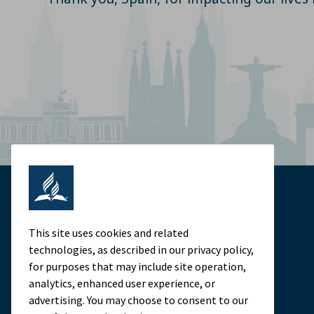
This site uses cookies and related
technologies, as described in our privacy policy,
for purposes that may include site operation,
analytics, enhanced user experience, or
advertising. You may choose to consent to our
Adventist Colleges Abroad