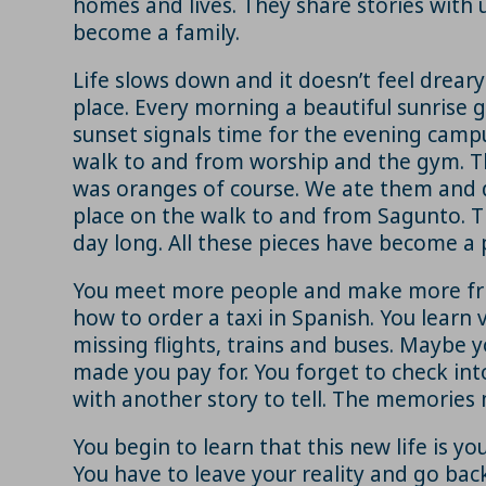
homes and lives. They share stories with u
become a family.
Life slows down and it doesn’t feel drear
place. Every morning a beautiful sunrise 
sunset signals time for the evening campu
walk to and from worship and the gym. Th
was oranges of course. We ate them and d
place on the walk to and from Sagunto. Th
day long. All these pieces have become a p
You meet more people and make more frien
how to order a taxi in Spanish. You learn 
missing flights, trains and buses. Maybe
made you pay for. You forget to check int
with another story to tell. The memories m
You begin to learn that this new life is y
You have to leave your reality and go back