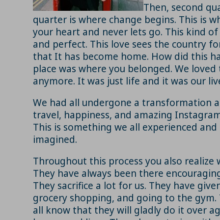
Then, second qua
quarter is where change begins. This is whe
your heart and never lets go. This kind of
and perfect. This love sees the country for 
that It has become home. How did this hap
place was where you belonged. We loved th
anymore. It was just life and it was our liv
We had all undergone a transformation and
travel, happiness, and amazing Instagram p
This is something we all experienced and
imagined.
Throughout this process you also realize w
They have always been there encouraging 
They sacrifice a lot for us. They have give
grocery shopping, and going to the gym. Tha
all know that they will gladly do it over 