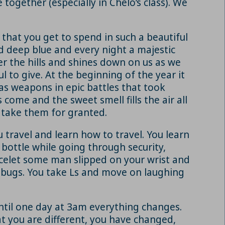
together (especially in Chelo’s class). We
that you get to spend in such a beautiful
d deep blue and every night a majestic
er the hills and shines down on us as we
to give. At the beginning of the year it
as weapons in epic battles that took
ome and the sweet smell fills the air all
o take them for granted.
travel and learn how to travel. You learn
 bottle while going through security,
acelet some man slipped on your wrist and
d bugs. You take Ls and move on laughing
 until one day at 3am everything changes.
hat you are different, you have changed,