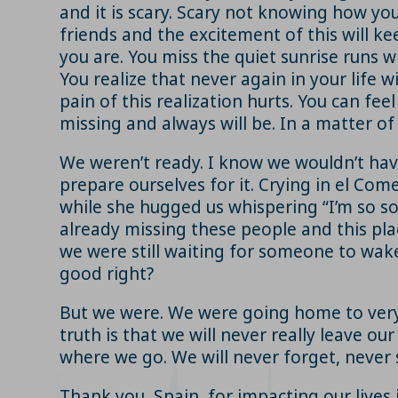
and it is scary. Scary not knowing how you 
friends and the excitement of this will ke
you are. You miss the quiet sunrise runs 
You realize that never again in your life 
pain of this realization hurts. You can fee
missing and always will be. In a matter o
We weren’t ready. I know we wouldn’t hav
prepare ourselves for it. Crying in el Com
while she hugged us whispering “I’m so s
already missing these people and this pla
we were still waiting for someone to wake u
good right?
But we were. We were going home to very di
truth is that we will never really leave o
where we go. We will never forget, never 
Thank you, Spain, for impacting our lives 