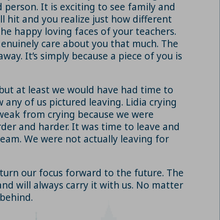
 person. It is exciting to see family and
l hit and you realize just how different
the happy loving faces of your teachers.
d genuinely care about you that much. The
away. It’s simply because a piece of you is
but at least we would have had time to
 any of us pictured leaving. Lidia crying
e weak from crying because we were
der and harder. It was time to leave and
 dream. We were not actually leaving for
 turn our focus forward to the future. The
nd will always carry it with us. No matter
 behind.