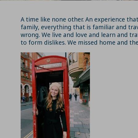
A time like none other. An experience tha
family, everything that is familiar and tra
wrong. We live and love and learn and tra
to form dislikes. We missed home and the