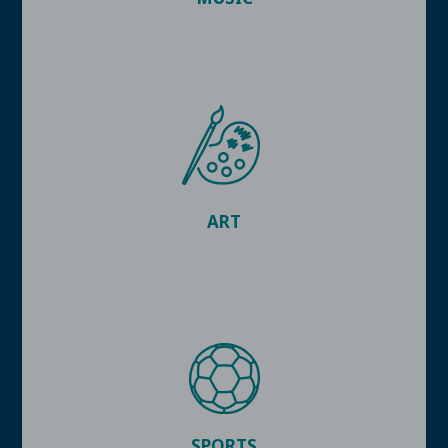
ART
SPORTS