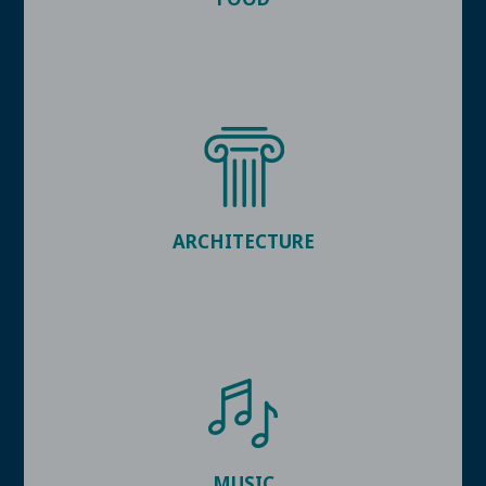
ARCHITECTURE
MUSIC