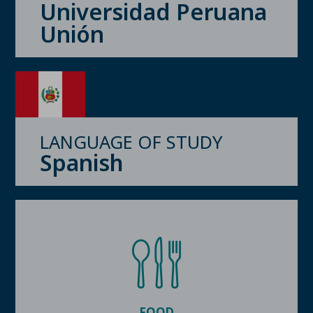
Universidad Peruana
Unión
LANGUAGE OF STUDY
Spanish
FOOD