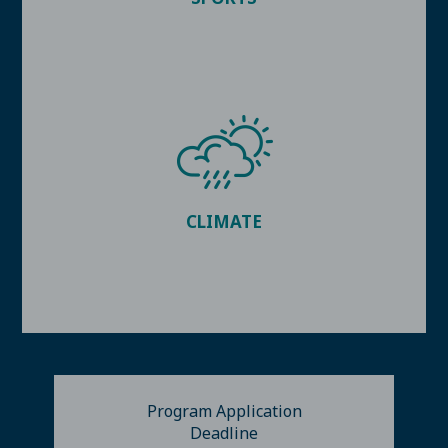
CLIMATE
Program Application
Deadline