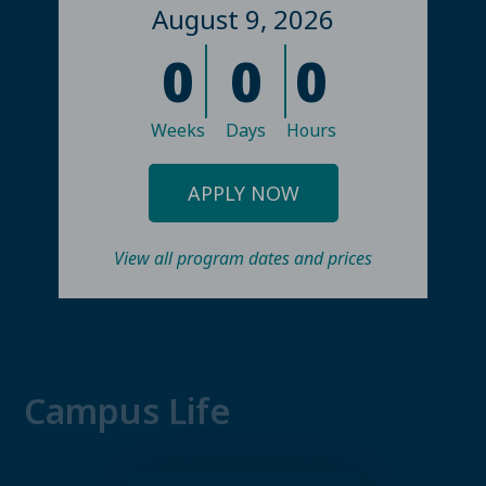
August 9, 2026
0
0
0
Weeks
Days
Hours
APPLY NOW
View all program dates and prices
Campus Life