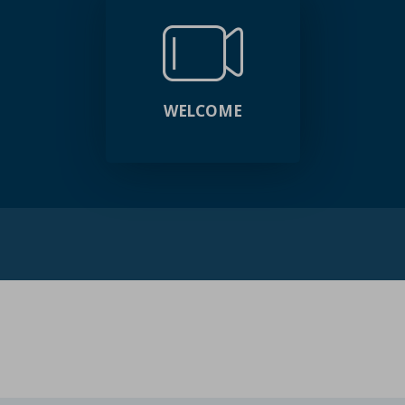
WELCOME