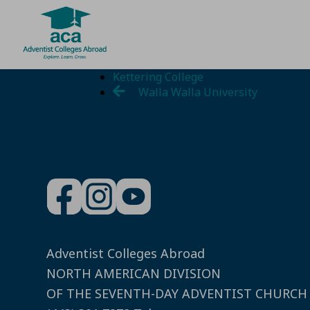
Skip
Kettering College
to
Walla Walla University
content
Adventist Colleges Abroad
NORTH AMERICAN DIVISION
OF THE SEVENTH-DAY ADVENTIST CHURCH