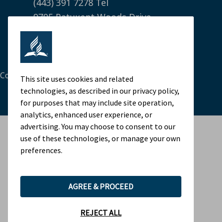
(443) 391 7278 Tel
9705 Patuxent Woods Drive
Columbia, MD 21046 USA
Legal Notice
|
Privacy Policy
Cookie Preferences
This site uses cookies and related
technologies, as described in our privacy policy,
for purposes that may include site operation,
analytics, enhanced user experience, or
advertising. You may choose to consent to our
use of these technologies, or manage your own
preferences.
AGREE & PROCEED
REJECT ALL