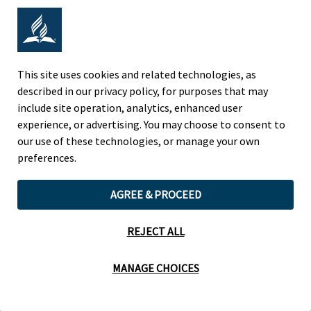
Adventist Colleges Abroad
NORTH AMERICAN DIVISION
This site uses cookies and related technologies, as
described in our privacy policy, for purposes that may
OF THE SEVENTH-DAY ADVENTIST CHURCH
include site operation, analytics, enhanced user
(443) 391 7278 Tel
experience, or advertising. You may choose to consent to
9705 Patuxent Woods Drive
our use of these technologies, or manage your own
Columbia, MD 21046 USA
preferences.
Legal Notice
|
Privacy Policy
AGREE & PROCEED
REJECT ALL
Cookie Preferences
MANAGE CHOICES