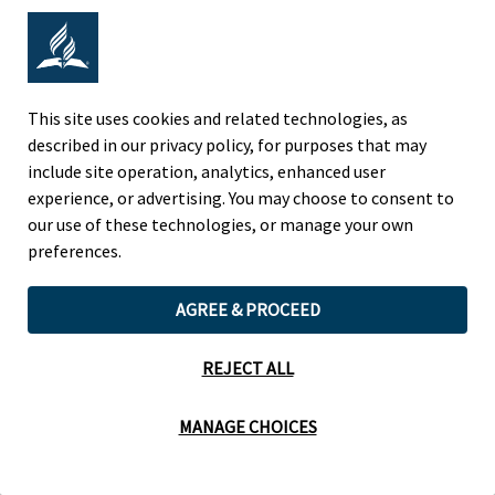
Adventist Colleges Abroad
NORTH AMERICAN DIVISION
This site uses cookies and related technologies, as
described in our privacy policy, for purposes that may
OF THE SEVENTH-DAY ADVENTIST CHURCH
include site operation, analytics, enhanced user
(443) 391 7278 Tel
experience, or advertising. You may choose to consent to
9705 Patuxent Woods Drive
our use of these technologies, or manage your own
Columbia, MD 21046 USA
preferences.
Legal Notice
|
Privacy Policy
AGREE & PROCEED
REJECT ALL
Cookie Preferences
MANAGE CHOICES