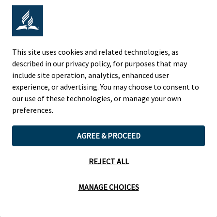
Adventist Colleges Abroad
NORTH AMERICAN DIVISION
This site uses cookies and related technologies, as
described in our privacy policy, for purposes that may
OF THE SEVENTH-DAY ADVENTIST CHURCH
include site operation, analytics, enhanced user
(443) 391 7278 Tel
experience, or advertising. You may choose to consent to
9705 Patuxent Woods Drive
our use of these technologies, or manage your own
Columbia, MD 21046 USA
preferences.
Legal Notice
|
Privacy Policy
AGREE & PROCEED
REJECT ALL
Cookie Preferences
MANAGE CHOICES