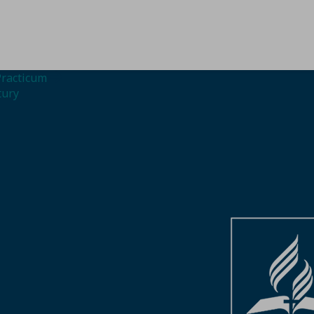
Practicum
tury