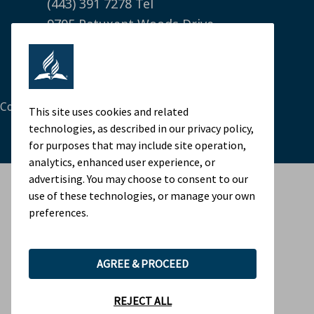
(443) 391 7278 Tel
9705 Patuxent Woods Drive
Columbia, MD 21046 USA
Legal Notice
|
Privacy Policy
Cookie Preferences
This site uses cookies and related
technologies, as described in our privacy policy,
for purposes that may include site operation,
analytics, enhanced user experience, or
advertising. You may choose to consent to our
use of these technologies, or manage your own
preferences.
AGREE & PROCEED
REJECT ALL