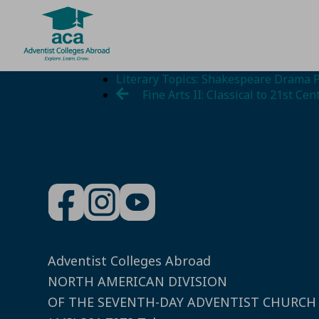
Skip
Literary Topics: Shakespeare Drama 
to
Fine Arts II: Classical to 21st Cen
content
Adventist Colleges Abroad
NORTH AMERICAN DIVISION
OF THE SEVENTH-DAY ADVENTIST CHURCH