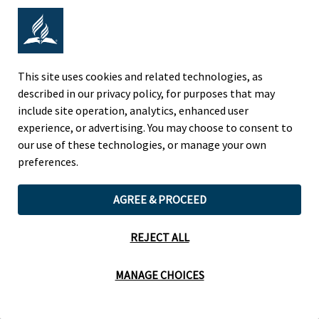
Adventist Colleges Abroad
This site uses cookies and related technologies, as
NORTH AMERICAN DIVISION
described in our privacy policy, for purposes that may
include site operation, analytics, enhanced user
OF THE SEVENTH-DAY ADVENTIST CHURCH
experience, or advertising. You may choose to consent to
(443) 391 7278 Tel
our use of these technologies, or manage your own
9705 Patuxent Woods Drive
preferences.
Columbia, MD 21046 USA
AGREE & PROCEED
Legal Notice
|
Privacy Policy
REJECT ALL
Cookie Preferences
MANAGE CHOICES