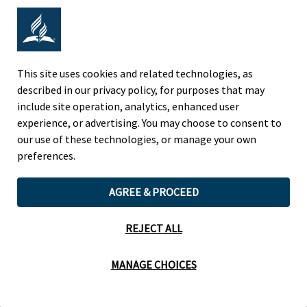
This site uses cookies and related technologies, as
Adventist Colleges Abroad
described in our privacy policy, for purposes that may
NORTH AMERICAN DIVISION
include site operation, analytics, enhanced user
experience, or advertising. You may choose to consent to
OF THE SEVENTH-DAY ADVENTIST CHURCH
our use of these technologies, or manage your own
(443) 391 7278 Tel
preferences.
9705 Patuxent Woods Drive
Columbia, MD 21046 USA
AGREE & PROCEED
Legal Notice
|
Privacy Policy
REJECT ALL
MANAGE CHOICES
Cookie Preferences