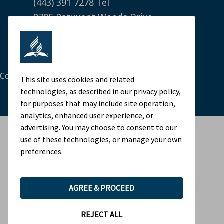
(443) 391 7278 Tel
9705 Patuxent Woods Drive
Columbia, MD 21046 USA
Legal Notice
|
Privacy Policy
Cookie Preferences
This site uses cookies and related
technologies, as described in our privacy policy,
for purposes that may include site operation,
analytics, enhanced user experience, or
advertising. You may choose to consent to our
use of these technologies, or manage your own
preferences.
AGREE & PROCEED
REJECT ALL