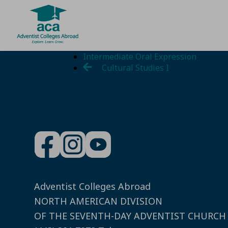
Skip
Intermediate Oral Expression
to
Cultural Studies I
content
Adventist Colleges Abroad
NORTH AMERICAN DIVISION
OF THE SEVENTH-DAY ADVENTIST CHURCH