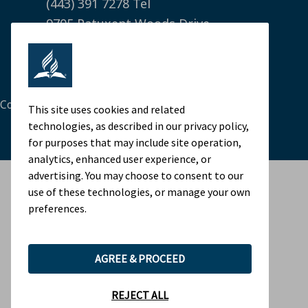
(443) 391 7278 Tel
9705 Patuxent Woods Drive
Columbia, MD 21046 USA
Legal Notice
|
Privacy Policy
Cookie Preferences
This site uses cookies and related
technologies, as described in our privacy policy,
for purposes that may include site operation,
analytics, enhanced user experience, or
advertising. You may choose to consent to our
use of these technologies, or manage your own
preferences.
AGREE & PROCEED
REJECT ALL