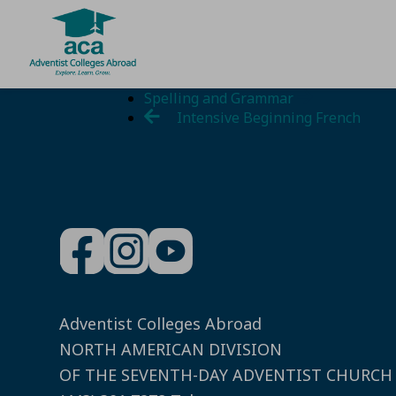
Skip
Spelling and Grammar
to
Intensive Beginning French
content
Adventist Colleges Abroad
NORTH AMERICAN DIVISION
OF THE SEVENTH-DAY ADVENTIST CHURCH