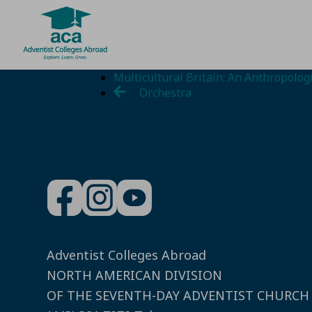
Skip
Multicultural Britain: An Anthropolo
to
Orchestra
content
Adventist Colleges Abroad
NORTH AMERICAN DIVISION
OF THE SEVENTH-DAY ADVENTIST CHURCH