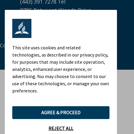
(443) 391 7278 Tel
9705 Patuxent Woods Drive
Columbia, MD 21046 USA
Legal Notice
|
Privacy Policy
Cookie Preferences
This site uses cookies and related
technologies, as described in our privacy policy,
for purposes that may include site operation,
analytics, enhanced user experience, or
advertising. You may choose to consent to our
use of these technologies, or manage your own
preferences.
AGREE & PROCEED
REJECT ALL