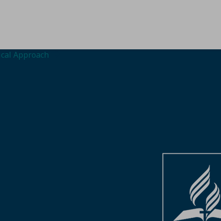
gical Approach