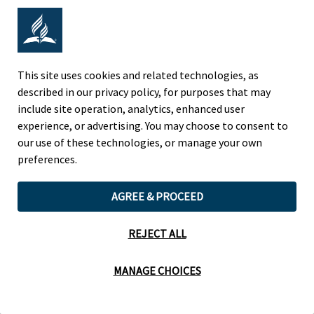
Adventist Colleges Abroad
NORTH AMERICAN DIVISION
This site uses cookies and related technologies, as
described in our privacy policy, for purposes that may
OF THE SEVENTH-DAY ADVENTIST CHURCH
include site operation, analytics, enhanced user
(443) 391 7278 Tel
experience, or advertising. You may choose to consent to
9705 Patuxent Woods Drive
our use of these technologies, or manage your own
Columbia, MD 21046 USA
preferences.
Legal Notice
|
Privacy Policy
AGREE & PROCEED
REJECT ALL
Cookie Preferences
MANAGE CHOICES