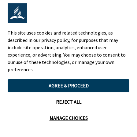
Adventist Colleges Abroad
This site uses cookies and related technologies, as
NORTH AMERICAN DIVISION
described in our privacy policy, for purposes that may
include site operation, analytics, enhanced user
OF THE SEVENTH-DAY ADVENTIST CHURCH
experience, or advertising. You may choose to consent to
(443) 391 7278 Tel
our use of these technologies, or manage your own
9705 Patuxent Woods Drive
preferences.
Columbia, MD 21046 USA
AGREE & PROCEED
Legal Notice
|
Privacy Policy
REJECT ALL
Cookie Preferences
MANAGE CHOICES