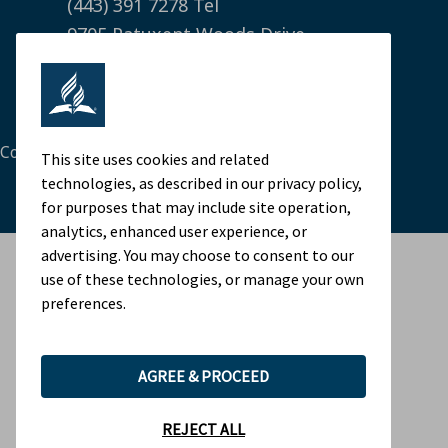
(443) 391 7278 Tel
9705 Patuxent Woods Drive
Columbia, MD 21046 USA
Legal Notice
|
Privacy Policy
Cookie Preferences
This site uses cookies and related
technologies, as described in our privacy policy,
for purposes that may include site operation,
analytics, enhanced user experience, or
advertising. You may choose to consent to our
use of these technologies, or manage your own
preferences.
AGREE & PROCEED
REJECT ALL