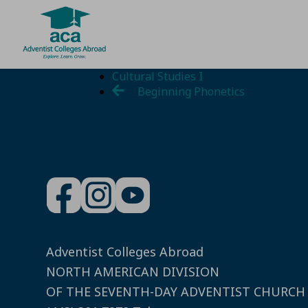
Skip
Cultural Studies I
to
Beginning Phonetics
content
Adventist Colleges Abroad
NORTH AMERICAN DIVISION
OF THE SEVENTH-DAY ADVENTIST CHURCH