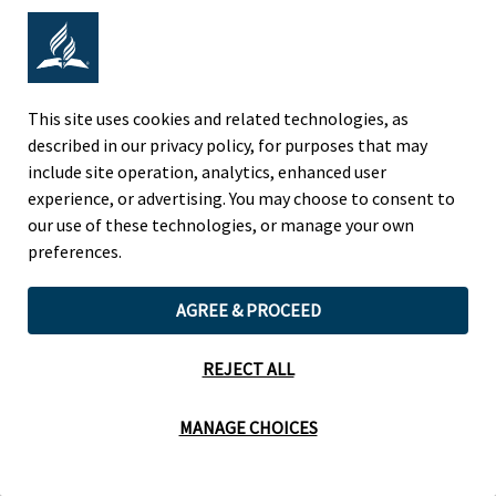
Adventist Colleges Abroad
NORTH AMERICAN DIVISION
This site uses cookies and related technologies, as
described in our privacy policy, for purposes that may
OF THE SEVENTH-DAY ADVENTIST CHURCH
include site operation, analytics, enhanced user
(443) 391 7278 Tel
experience, or advertising. You may choose to consent to
9705 Patuxent Woods Drive
our use of these technologies, or manage your own
Columbia, MD 21046 USA
preferences.
Legal Notice
|
Privacy Policy
AGREE & PROCEED
REJECT ALL
Cookie Preferences
MANAGE CHOICES