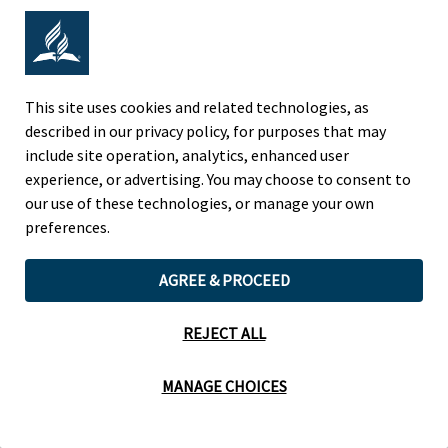
Adventist Colleges Abroad
NORTH AMERICAN DIVISION
This site uses cookies and related technologies, as
described in our privacy policy, for purposes that may
OF THE SEVENTH-DAY ADVENTIST CHURCH
include site operation, analytics, enhanced user
(443) 391 7278 Tel
experience, or advertising. You may choose to consent to
9705 Patuxent Woods Drive
our use of these technologies, or manage your own
Columbia, MD 21046 USA
preferences.
Legal Notice
|
Privacy Policy
AGREE & PROCEED
REJECT ALL
Cookie Preferences
MANAGE CHOICES