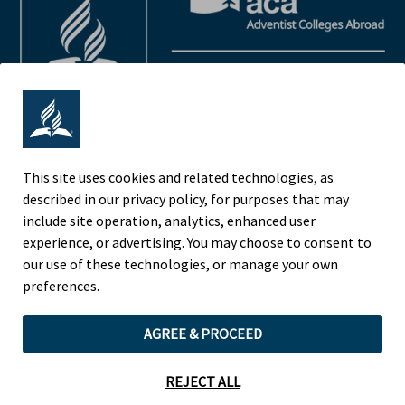
This site uses cookies and related technologies, as
described in our privacy policy, for purposes that may
Adventist Colleges Abroad
include site operation, analytics, enhanced user
NORTH AMERICAN DIVISION
experience, or advertising. You may choose to consent to
OF THE SEVENTH-DAY ADVENTIST CHURCH
our use of these technologies, or manage your own
(443) 391 7278 Tel
preferences.
9705 Patuxent Woods Drive
AGREE & PROCEED
Columbia, MD 21046 USA
Legal Notice
|
Privacy Policy
REJECT ALL