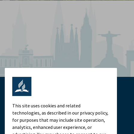
This site uses cookies and related
technologies, as described in our privacy policy,
for purposes that may include site operation,
analytics, enhanced user experience, or